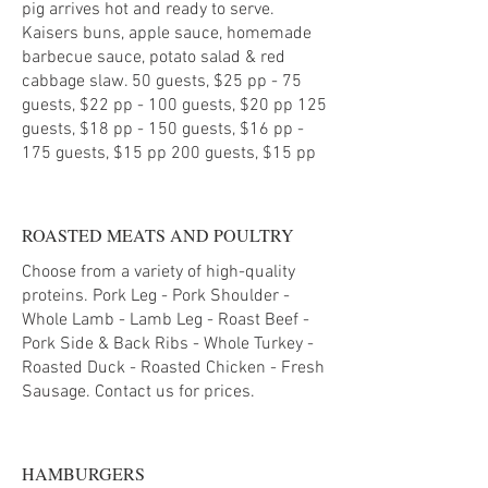
pig arrives hot and ready to serve.
Kaisers buns, apple sauce, homemade
barbecue sauce, potato salad & red
cabbage slaw. 50 guests, $25 pp - 75
guests, $22 pp - 100 guests, $20 pp 125
guests, $18 pp - 150 guests, $16 pp -
ROASTED MEATS AND POULTRY
Choose from a variety of high-quality
proteins. Pork Leg - Pork Shoulder -
Whole Lamb - Lamb Leg - Roast Beef -
Pork Side & Back Ribs - Whole Turkey -
Roasted Duck - Roasted Chicken - Fresh
HAMBURGERS