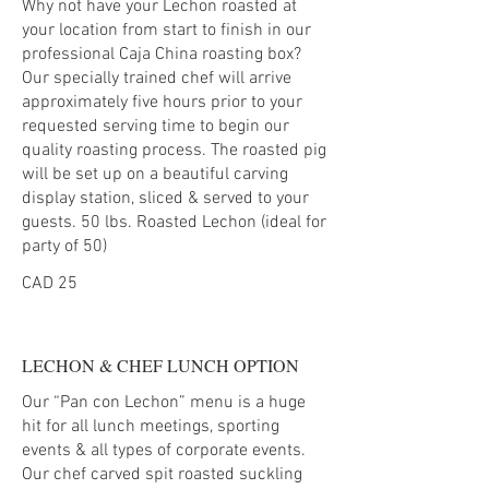
Why not have your Lechon roasted at
your location from start to finish in our
professional Caja China roasting box?
Our specially trained chef will arrive
approximately five hours prior to your
requested serving time to begin our
quality roasting process. The roasted pig
will be set up on a beautiful carving
display station, sliced & served to your
guests. 50 lbs. Roasted Lechon (ideal for
party of 50)
CAD 25
LECHON & CHEF LUNCH OPTION
Our “Pan con Lechon” menu is a huge
hit for all lunch meetings, sporting
events & all types of corporate events.
Our chef carved spit roasted suckling