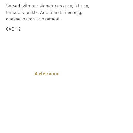
Served with our signature sauce, lettuce,
tomato & pickle. Additional: fried egg,
CAD 12
Address
94 George Street
Oakville ON L6J 1H6
Contact Us