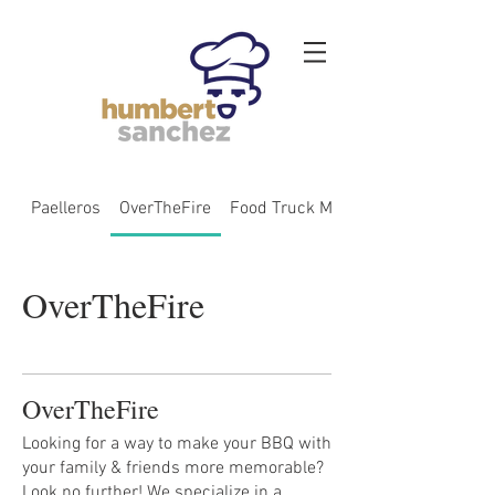
Paelleros
OverTheFire
Food Truck Menu
OverTheFire
OverTheFire
Looking for a way to make your BBQ with
your family & friends more memorable?
Look no further! We specialize in a