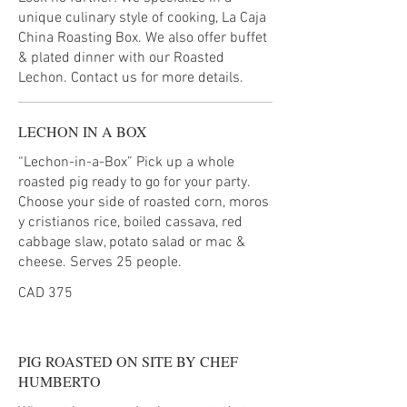
unique culinary style of cooking, La Caja
China Roasting Box. We also offer buffet
& plated dinner with our Roasted
Lechon. Contact us for more details.
LECHON IN A BOX
“Lechon-in-a-Box” Pick up a whole
roasted pig ready to go for your party.
Choose your side of roasted corn, moros
y cristianos rice, boiled cassava, red
cabbage slaw, potato salad or mac &
cheese. Serves 25 people.
CAD 375
PIG ROASTED ON SITE BY CHEF
HUMBERTO