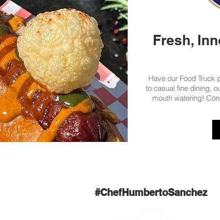
Fresh, Inn
Have our Food Truck pu
to casual fine dining, 
mouth watering! Con
#ChefHumbertoSanchez