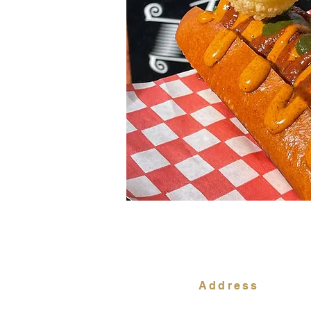
Address