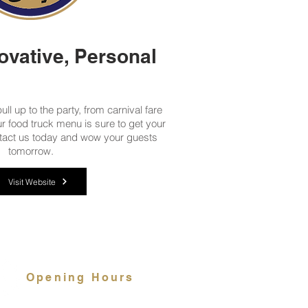
ovative, Personal
ll up to the party, from carnival fare
our food truck menu is sure to get your
tact us today and wow your guests
tomorrow.
Visit Website
Opening Hours