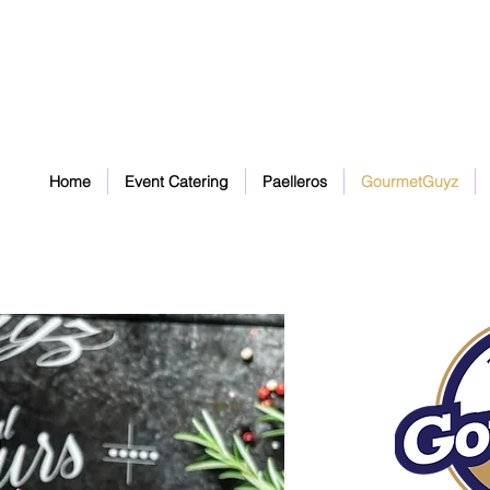
Home
Event Catering
Paelleros
GourmetGuyz