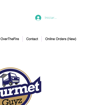
Iniciar sesión
OverTheFire
Contact
Online Orders (New)