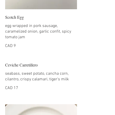
Scotch Egg
egg wrapped in pork sausage,
caramelized onion, garlic confit, spicy
tomato jam
CAD 9
Ceviche Carretillero
seabass, sweet potato, cancha corn,
cilantro, crispy calamari, tiger's milk
CAD 17