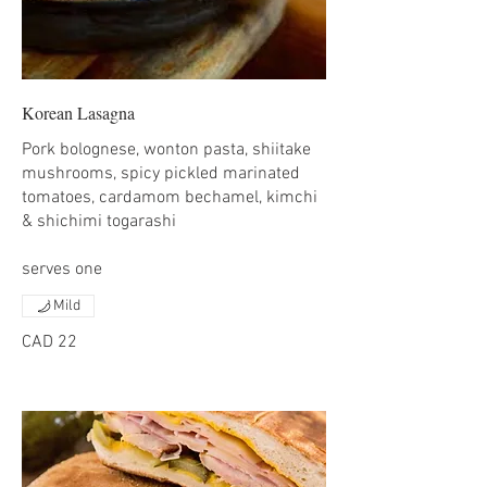
Korean Lasagna
Pork bolognese, wonton pasta, shiitake
mushrooms, spicy pickled marinated
tomatoes, cardamom bechamel, kimchi
& shichimi togarashi
serves one
Mild
CAD 22