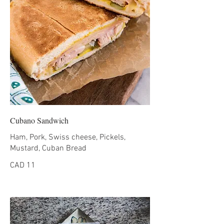
Cubano Sandwich
Ham, Pork, Swiss cheese, Pickels,
CAD 11