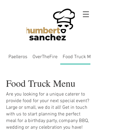
Paelleros
OverTheFire
Food Truck Menu
Food Truck Menu
Are you looking for a unique caterer to
provide food for your next special event?
Large or small, we do it all! Get in touch
with us to start planning the perfect
meal for a birthday party, company BBQ,