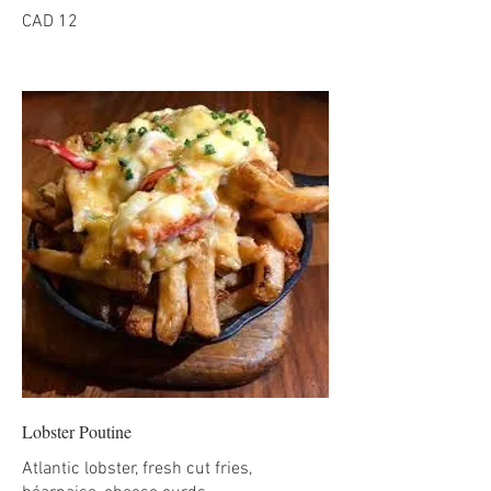
CAD 12
Lobster Poutine
Atlantic lobster, fresh cut fries,