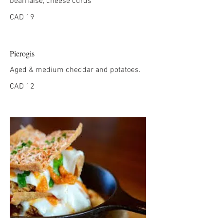
béarnaise, cheese curds
CAD 19
Pierogis
Aged & medium cheddar and potatoes.
CAD 12