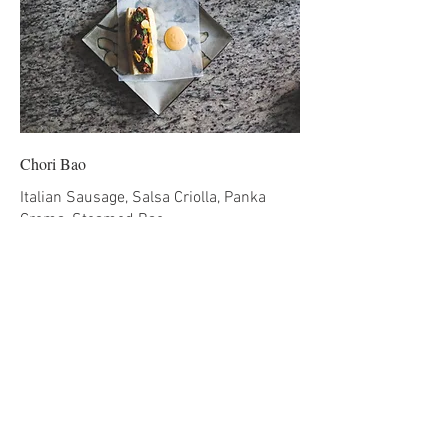
Chori Bao
Italian Sausage, Salsa Criolla, Panka
Crema, Steamed Bao
CAD 11