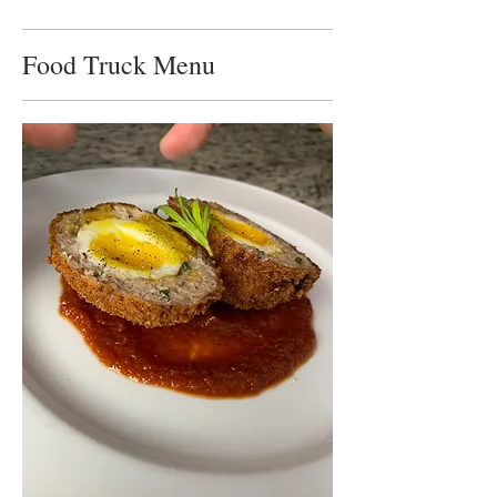
Food Truck Menu