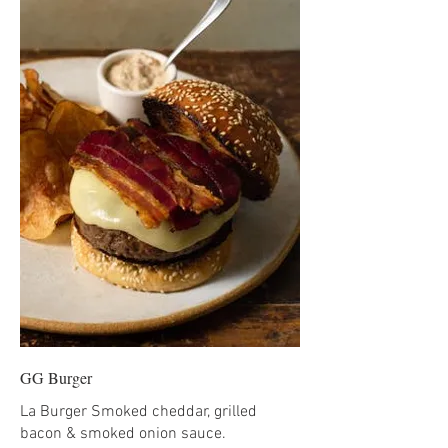
GG Burger
La Burger Smoked cheddar, grilled
bacon & smoked onion sauce.