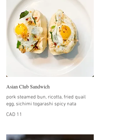
Asian Club Sandwich
pork steamed bun, ricotta, fried quail
egg, sichimi togarashi spicy nata
CAD 11