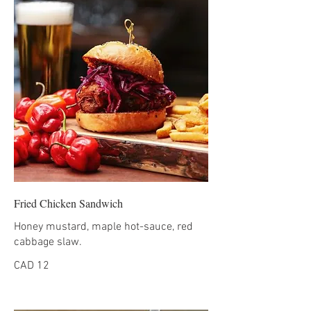
Fried Chicken Sandwich
Honey mustard, maple hot-sauce, red
cabbage slaw.
CAD 12